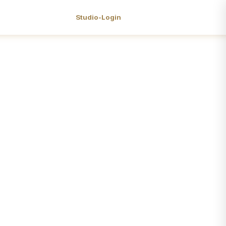
Studio-Login