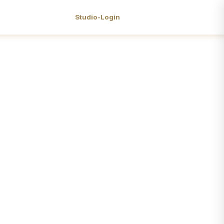
Studio-Login